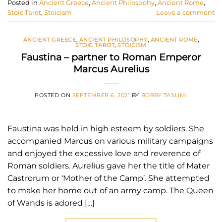
Posted in
Ancient Greece
,
Ancient Philosophy
,
Ancient Rome
,
Stoic Tarot
,
Stoicism
Leave a comment
ANCIENT GREECE
,
ANCIENT PHILOSOPHY
,
ANCIENT ROME
,
STOIC TAROT
,
STOICISM
Faustina – partner to Roman Emperor
Marcus Aurelius
POSTED ON
SEPTEMBER 6, 2021
BY
BOBBY TASLIMI
Faustina was held in high esteem by soldiers. She
accompanied Marcus on various military campaigns
and enjoyed the excessive love and reverence of
Roman soldiers. Aurelius gave her the title of Mater
Castrorum or ‘Mother of the Camp’. She attempted
to make her home out of an army camp. The Queen
of Wands is adored […]