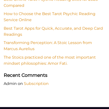
Compared
How to Choose the Best Tarot Psychic Reading
Service Online
Best Tarot Apps for Quick, Accurate, and Deep Card
Readings
Transforming Perception: A Stoic Lesson from
Marcus Aurelius
The Stoics practiced one of the most important
mindset philosophies: Amor Fati.
Recent Comments
Admin
on
Subscription