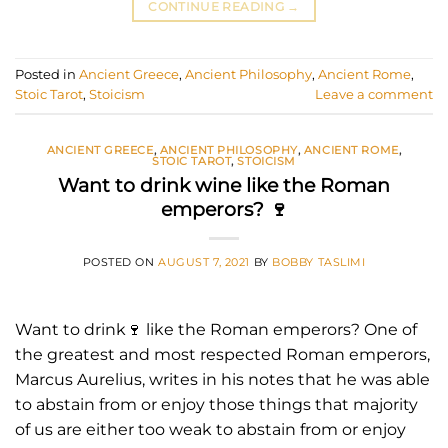
CONTINUE READING
→
Posted in
Ancient Greece
,
Ancient Philosophy
,
Ancient Rome
,
Stoic Tarot
,
Stoicism
Leave a comment
ANCIENT GREECE
,
ANCIENT PHILOSOPHY
,
ANCIENT ROME
,
STOIC TAROT
,
STOICISM
Want to drink wine like the Roman
emperors? 🍷
POSTED ON
AUGUST 7, 2021
BY
BOBBY TASLIMI
Want to drink🍷 like the Roman emperors? One of
the greatest and most respected Roman emperors,
Marcus Aurelius, writes in his notes that he was able
to abstain from or enjoy those things that majority
of us are either too weak to abstain from or enjoy