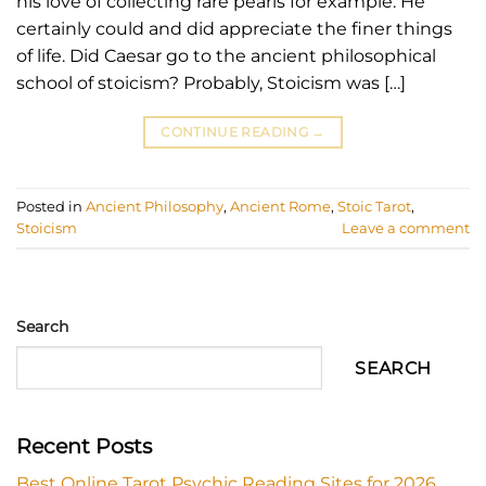
his love of collecting rare pearls for example. He
certainly could and did appreciate the finer things
of life. Did Caesar go to the ancient philosophical
school of stoicism? Probably, Stoicism was […]
CONTINUE READING
→
Posted in
Ancient Philosophy
,
Ancient Rome
,
Stoic Tarot
,
Stoicism
Leave a comment
Search
SEARCH
Recent Posts
Best Online Tarot Psychic Reading Sites for 2026