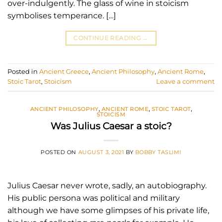
over-indulgently. The glass of wine in stoicism
symbolises temperance. […]
CONTINUE READING
→
Posted in
Ancient Greece
,
Ancient Philosophy
,
Ancient Rome
,
Stoic Tarot
,
Stoicism
Leave a comment
ANCIENT PHILOSOPHY
,
ANCIENT ROME
,
STOIC TAROT
,
STOICISM
Was Julius Caesar a stoic?
POSTED ON
AUGUST 3, 2021
BY
BOBBY TASLIMI
Julius Caesar never wrote, sadly, an autobiography.
His public persona was political and military
although we have some glimpses of his private life,