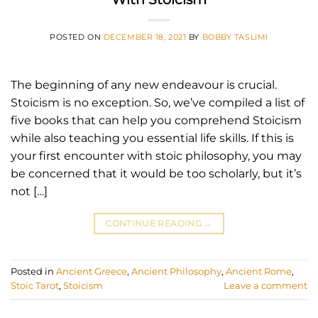
POSTED ON
DECEMBER 18, 2021
BY
BOBBY TASLIMI
The beginning of any new endeavour is crucial.
Stoicism is no exception. So, we’ve compiled a list of
five books that can help you comprehend Stoicism
while also teaching you essential life skills. If this is
your first encounter with stoic philosophy, you may
be concerned that it would be too scholarly, but it’s
not […]
CONTINUE READING
→
Posted in
Ancient Greece
,
Ancient Philosophy
,
Ancient Rome
,
Stoic Tarot
,
Stoicism
Leave a comment