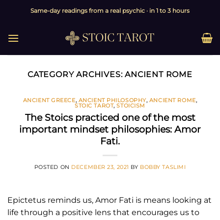
Skip
Same-day readings from a real psychic · in 1 to 3 hours
to
content
CATEGORY ARCHIVES:
ANCIENT ROME
ANCIENT GREECE
,
ANCIENT PHILOSOPHY
,
ANCIENT ROME
,
STOIC TAROT
,
STOICISM
The Stoics practiced one of the most
important mindset philosophies: Amor
Fati.
POSTED ON
DECEMBER 23, 2021
BY
BOBBY TASLIMI
Epictetus reminds us, Amor Fati is means looking at
life through a positive lens that encourages us to