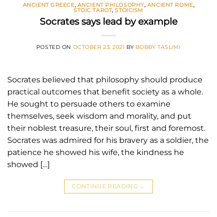
ANCIENT GREECE
,
ANCIENT PHILOSOPHY
,
ANCIENT ROME
,
STOIC TAROT
,
STOICISM
Socrates says lead by example
POSTED ON
OCTOBER 23, 2021
BY
BOBBY TASLIMI
Socrates believed that philosophy should produce
practical outcomes that benefit society as a whole.
He sought to persuade others to examine
themselves, seek wisdom and morality, and put
their noblest treasure, their soul, first and foremost.
Socrates was admired for his bravery as a soldier, the
patience he showed his wife, the kindness he
showed […]
CONTINUE READING
→