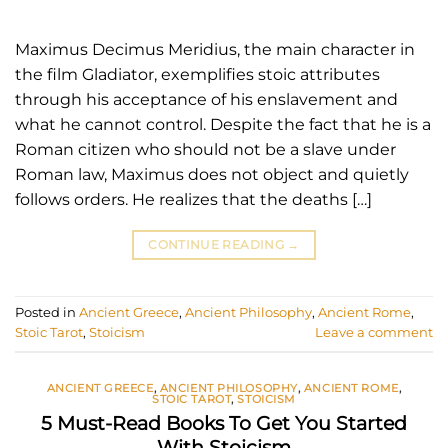
Maximus Decimus Meridius, the main character in
the film Gladiator, exemplifies stoic attributes
through his acceptance of his enslavement and
what he cannot control. Despite the fact that he is a
Roman citizen who should not be a slave under
Roman law, Maximus does not object and quietly
follows orders. He realizes that the deaths […]
CONTINUE READING
→
Posted in
Ancient Greece
,
Ancient Philosophy
,
Ancient Rome
,
Stoic Tarot
,
Stoicism
Leave a comment
ANCIENT GREECE
,
ANCIENT PHILOSOPHY
,
ANCIENT ROME
,
STOIC TAROT
,
STOICISM
5 Must-Read Books To Get You Started
With Stoicism