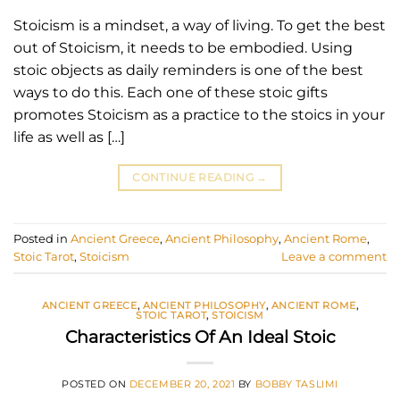
Stoicism is a mindset, a way of living. To get the best
out of Stoicism, it needs to be embodied. Using
stoic objects as daily reminders is one of the best
ways to do this. Each one of these stoic gifts
promotes Stoicism as a practice to the stoics in your
life as well as […]
CONTINUE READING
→
Posted in
Ancient Greece
,
Ancient Philosophy
,
Ancient Rome
,
Stoic Tarot
,
Stoicism
Leave a comment
ANCIENT GREECE
,
ANCIENT PHILOSOPHY
,
ANCIENT ROME
,
STOIC TAROT
,
STOICISM
Characteristics Of An Ideal Stoic
POSTED ON
DECEMBER 20, 2021
BY
BOBBY TASLIMI