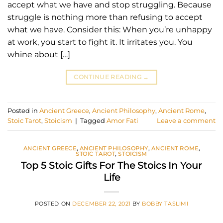
accept what we have and stop struggling. Because
struggle is nothing more than refusing to accept
what we have. Consider this: When you’re unhappy
at work, you start to fight it. It irritates you. You
whine about […]
CONTINUE READING
→
Posted in
Ancient Greece
,
Ancient Philosophy
,
Ancient Rome
,
Stoic Tarot
,
Stoicism
|
Tagged
Amor Fati
Leave a comment
ANCIENT GREECE
,
ANCIENT PHILOSOPHY
,
ANCIENT ROME
,
STOIC TAROT
,
STOICISM
Top 5 Stoic Gifts For The Stoics In Your
Life
POSTED ON
DECEMBER 22, 2021
BY
BOBBY TASLIMI