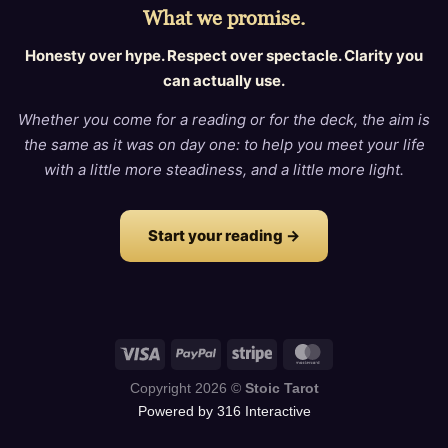
What we promise.
Honesty over hype. Respect over spectacle. Clarity you
can actually use.
Whether you come for a reading or for the deck, the aim is
the same as it was on day one: to help you meet your life
with a little more steadiness, and a little more light.
Start your reading →
Copyright 2026 ©
Stoic Tarot
Powered by 316 Interactive