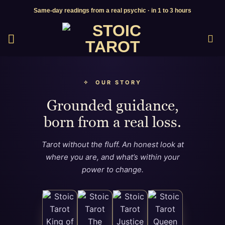
Skip
Same-day readings from a real psychic · in 1 to 3 hours
to
content
✧ OUR STORY
Grounded guidance,
born from a real loss.
Tarot without the fluff. An honest look at
where you are, and what’s within your
power to change.