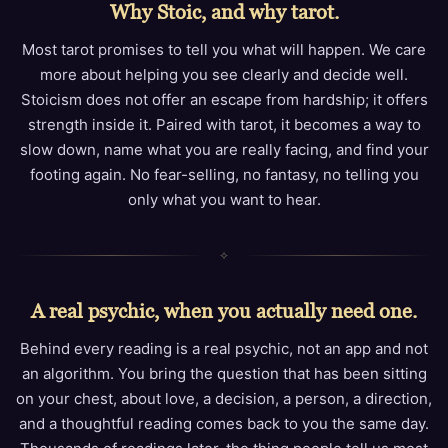
Why Stoic, and why tarot.
Most tarot promises to tell you what will happen. We care
more about helping you see clearly and decide well.
Stoicism does not offer an escape from hardship; it offers
strength inside it. Paired with tarot, it becomes a way to
slow down, name what you are really facing, and find your
footing again. No fear-selling, no fantasy, no telling you
only what you want to hear.
✧
A real psychic, when you actually need one.
Behind every reading is a real psychic, not an app and not
an algorithm. You bring the question that has been sitting
on your chest, about love, a decision, a person, a direction,
and a thoughtful reading comes back to you the same day.