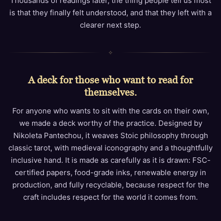
Thousands of readings later, the thing people tell us most
is that they finally felt understood, and that they left with a
clearer next step.
✧
A deck for those who want to read for
themselves.
For anyone who wants to sit with the cards on their own,
we made a deck worthy of the practice. Designed by
Nikoleta Pantechou, it weaves Stoic philosophy through
classic tarot, with medieval iconography and a thoughtfully
inclusive hand. It is made as carefully as it is drawn: FSC-
certified papers, food-grade inks, renewable energy in
production, and fully recyclable, because respect for the
craft includes respect for the world it comes from.