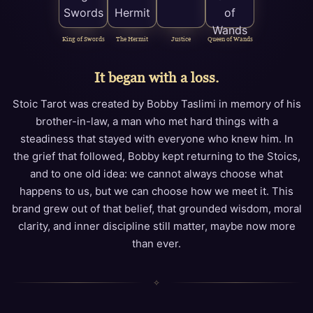
King of Swords
The Hermit
Justice
Queen of Wands
It began with a loss.
Stoic Tarot was created by Bobby Taslimi in memory of his
brother-in-law, a man who met hard things with a
steadiness that stayed with everyone who knew him. In
the grief that followed, Bobby kept returning to the Stoics,
and to one old idea: we cannot always choose what
happens to us, but we can choose how we meet it. This
brand grew out of that belief, that grounded wisdom, moral
clarity, and inner discipline still matter, maybe now more
than ever.
✧