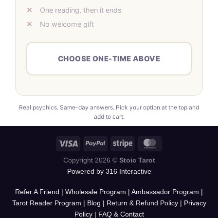
One reading, then it ends
No welcome gift
CHOOSE ONE-TIME ABOVE
Real psychics. Same-day answers. Pick your option at the top and
add to cart.
Copyright 2026 ©
Stoic Tarot
Powered by 316 Interactive
Refer A Friend
|
Wholesale Program
|
Ambassador Program
|
Tarot Reader Program
|
Blog
|
Return & Refund Policy
|
Privacy
Policy
|
FAQ & Contact