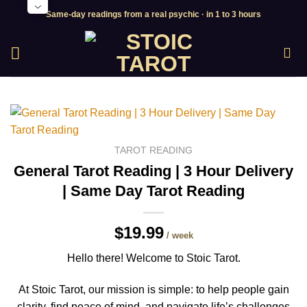
Skip
Same-day readings from a real psychic · in 1 to 3 hours
to
content
TAROT READING
General Tarot Reading | 3 Hour Delivery
| Same Day Tarot Reading
$19.99
/ week
Hello there! Welcome to Stoic Tarot.
At Stoic Tarot, our mission is simple: to help people gain
clarity, find peace of mind, and navigate life’s challenges