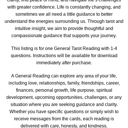
with greater confidence. Life is constantly changing, and
sometimes we all need a little guidance to better
understand the energies surrounding us. Through tarot and
intuitive insight, we aim to provide thoughtful and
compassionate guidance that supports your journey.
This listing is for one General Tarot Reading with 1-4
questions. Instructions will be available for download
immediately after purchase.
A General Reading can explore any area of your life,
including love, relationships, family, friendships, career,
finances, personal growth, life purpose, spiritual
development, upcoming opportunities, challenges, or any
situation where you are seeking guidance and clarity.
Whether you have specific questions or simply wish to
receive messages from the cards, each reading is
delivered with care, honesty, and kindness.