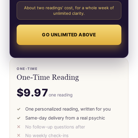
About two readings' cost, for a whole week of
unlimited clarity.
GO UNLIMITED ABOVE
ONE-TIME
One-Time Reading
$9.97
one reading
One personalized reading, written for you
Same-day delivery from a real psychic
No follow-up questions after
No weekly check-ins