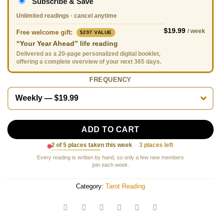
Subscribe & Save
Unlimited readings · cancel anytime
$19.99
/ week
Free welcome gift:
$297 VALUE
“Your Year Ahead” life reading
Delivered as a 20-page personalized digital booklet,
offering a complete overview of your next 365 days.
FREQUENCY
ADD TO CART
2 of 5 places taken this week
·
3 places left
Every reading is written by hand, so only a few new members
join each week.
Category:
Tarot Reading