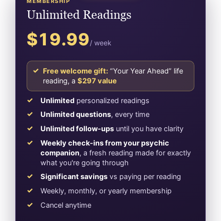
MEMBERSHIP
Unlimited Readings
$19.99
/ week
Free welcome gift:
“Your Year Ahead” life
reading, a
$297 value
Unlimited
personalized readings
Unlimited questions
, every time
Unlimited follow-ups
until you have clarity
Weekly check-ins from your psychic
companion
, a fresh reading made for exactly
what you're going through
Significant savings
vs paying per reading
Weekly, monthly, or yearly membership
Cancel anytime