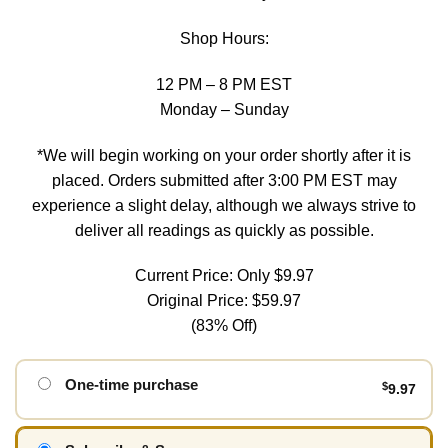
Shop Hours:
12 PM – 8 PM EST
Monday – Sunday
*We will begin working on your order shortly after it is
placed. Orders submitted after 3:00 PM EST may
experience a slight delay, although we always strive to
deliver all readings as quickly as possible.
Current Price: Only $9.97
Original Price: $59.97
(83% Off)
One-time purchase
$
9.97