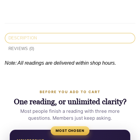
DESCRIPTION
REVIEWS (0)
Note: All readings are delivered within shop hours.
BEFORE YOU ADD TO CART
One reading, or unlimited clarity?
Most people finish a reading with three more
questions. Members just keep asking.
MOST CHOSEN