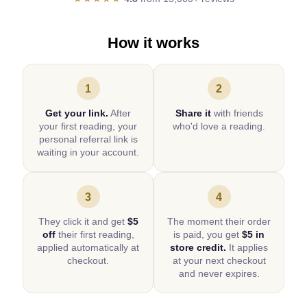
How it works
1
2
Get your link.
After
Share it
with friends
your first reading, your
who'd love a reading.
personal referral link is
waiting in your account.
3
4
They click it and get
$5
The moment their order
off
their first reading,
is paid, you get
$5 in
applied automatically at
store credit.
It applies
checkout.
at your next checkout
and never expires.