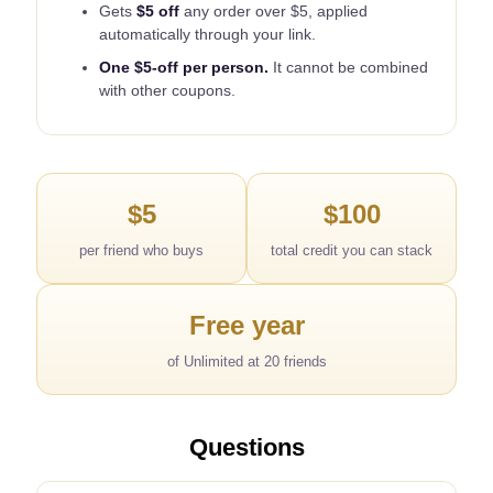
Gets
$5 off
any order over $5, applied
automatically through your link.
One $5-off per person.
It cannot be combined
with other coupons.
$5
$100
per friend who buys
total credit you can stack
Free year
of Unlimited at 20 friends
Questions