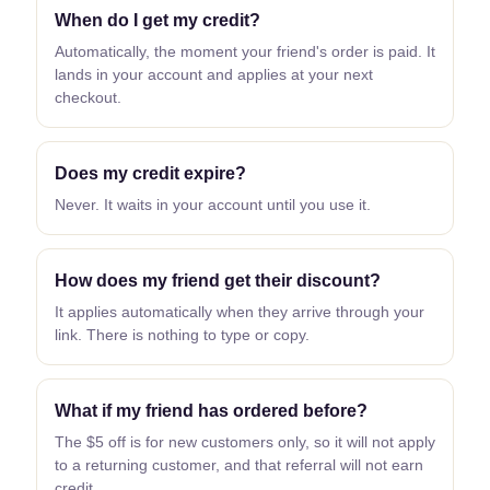
When do I get my credit?
Automatically, the moment your friend's order is paid. It
lands in your account and applies at your next
checkout.
Does my credit expire?
Never. It waits in your account until you use it.
How does my friend get their discount?
It applies automatically when they arrive through your
link. There is nothing to type or copy.
What if my friend has ordered before?
The $5 off is for new customers only, so it will not apply
to a returning customer, and that referral will not earn
credit.