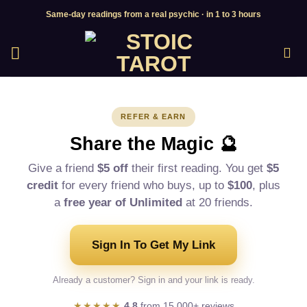
Skip
Same-day readings from a real psychic · in 1 to 3 hours
to
content
REFER & EARN
Share the Magic 🔮
Give a friend
$5 off
their first reading. You get
$5
credit
for every friend who buys, up to
$100
, plus
a
free year of Unlimited
at 20 friends.
Sign In To Get My Link
Already a customer? Sign in and your link is ready.
★★★★★
4.8
from 15,000+ reviews