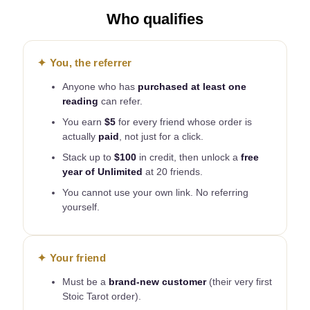
Who qualifies
✦ You, the referrer
Anyone who has
purchased at least one
reading
can refer.
You earn
$5
for every friend whose order is
actually
paid
, not just for a click.
Stack up to
$100
in credit, then unlock a
free
year of Unlimited
at 20 friends.
You cannot use your own link. No referring
yourself.
✦ Your friend
Must be a
brand-new customer
(their very first
Stoic Tarot order).