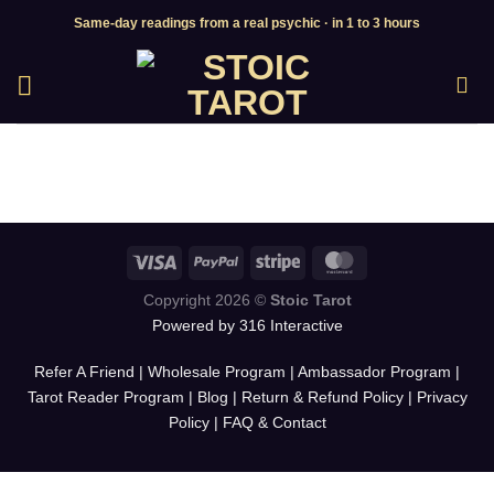
Skip
Same-day readings from a real psychic · in 1 to 3 hours
to
content
Copyright 2026 ©
Stoic Tarot
Powered by 316 Interactive
Refer A Friend
|
Wholesale Program
|
Ambassador Program
|
Tarot Reader Program
|
Blog
|
Return & Refund Policy
|
Privacy
Policy
|
FAQ & Contact