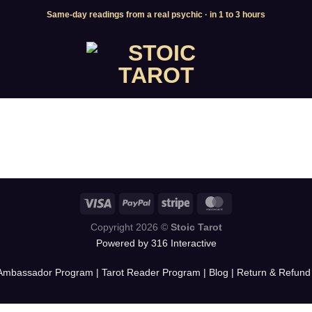
Same-day readings from a real psychic · in 1 to 3 hours
Copyright 2026 ©
Stoic Tarot
Powered by 316 Interactive
Ambassador Program
|
Tarot Reader Program
|
Blog
|
Return & Refund 