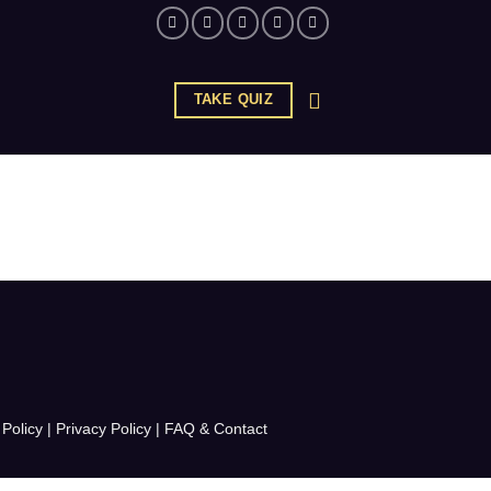
TAKE QUIZ
Policy
|
Privacy Policy
|
FAQ & Contact