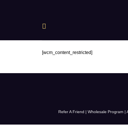
Skip
to
content
[wcm_content_restricted]
Refer A Friend
|
Wholesale Program
|